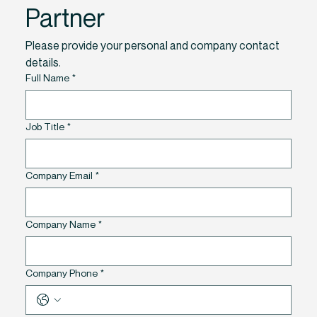
Partner
Please provide your personal and company contact 
details. 
Full Name
*
Job Title
*
Company Email
*
Company Name
*
Company Phone
*