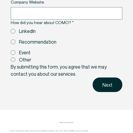
Company Website
How did you hear about COMO?
*
LinkedIn
Recommendation
Event
Other
By submitting this form, you agree that we may 
contact you about our services.
Next
Need more information?
Our team of experts is here to guide you through product capabilities and integration options, and to discuss how COMO can support your business.