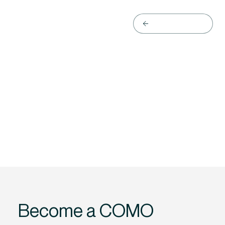
Back to website
Become a COMO 