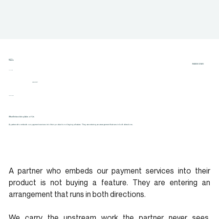
CATEGORY
News
INSIDE COMO
AUTHOR
Angela Nickel
CEO & Founder
22 MAY 2026
What Embedding Asks of Us
A partner who embeds our payment services into their product is not buying a feature. They are entering an arrangement that runs in both directions.
A partner who embeds our payment services into their 
product is not buying a feature. They are entering an 
arrangement that runs in both directions.
We carry the upstream work the partner never sees. 