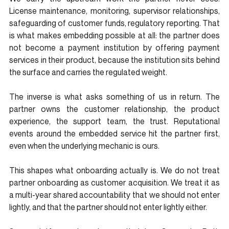
License maintenance, monitoring, supervisor relationships, 
safeguarding of customer funds, regulatory reporting. That 
is what makes embedding possible at all: the partner does 
not become a payment institution by offering payment 
services in their product, because the institution sits behind 
the surface and carries the regulated weight.
The inverse is what asks something of us in return. The 
partner owns the customer relationship, the product 
experience, the support team, the trust. Reputational 
events around the embedded service hit the partner first, 
even when the underlying mechanic is ours.
This shapes what onboarding actually is. We do not treat 
partner onboarding as customer acquisition. We treat it as 
a multi-year shared accountability that we should not enter 
lightly, and that the partner should not enter lightly either.