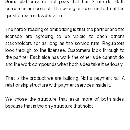
Some platforms do not pass that bar. Some do. Both 
outcomes are correct. The wrong outcome is to treat the 
question as a sales decision.
The harder reading of embedding is that the partner and the 
licensee are agreeing to be visible to each other's 
stakeholders for as long as the service runs. Regulators 
look through to the licensee. Customers look through to 
the partner. Each side has work the other side cannot do, 
and the work compounds when both sides take it seriously.
That is the product we are building. Not a payment rail. A 
relationship structure with payment services inside it.
We chose the structure that asks more of both sides, 
because that is the only structure that holds.